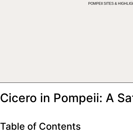
POMPEII SITES & HIGHLI
Cicero in Pompeii: A Sa
Table of Contents