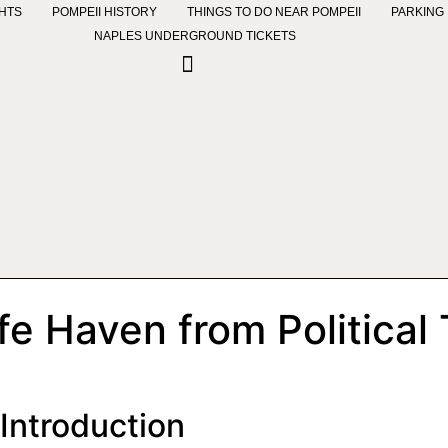
GHTS
POMPEII HISTORY
THINGS TO DO NEAR POMPEII
PARKING 
NAPLES UNDERGROUND TICKETS
fe Haven from Political 
Introduction