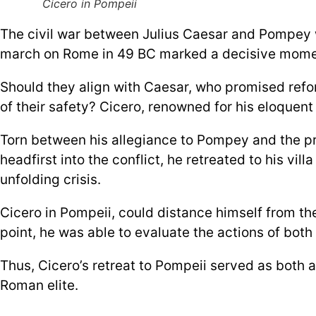
Cicero in Pompeii
The civil war between Julius Caesar and Pompey w
march on Rome in 49 BC marked a decisive moment,
Should they align with Caesar, who promised refor
of their safety? Cicero, renowned for his eloquent 
Torn between his allegiance to Pompey and the prac
headfirst into the conflict, he retreated to his vi
unfolding crisis.
Cicero in Pompeii, could distance himself from the
point, he was able to evaluate the actions of bot
Thus, Cicero’s retreat to Pompeii served as both 
Roman elite.