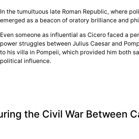
In the tumultuous late Roman Republic, where polit
emerged as a beacon of oratory brilliance and ph
Even someone as influential as Cicero faced a peril
power struggles between Julius Caesar and Pompe
to his villa in Pompeii, which provided him both s
political influence.
During the Civil War Between