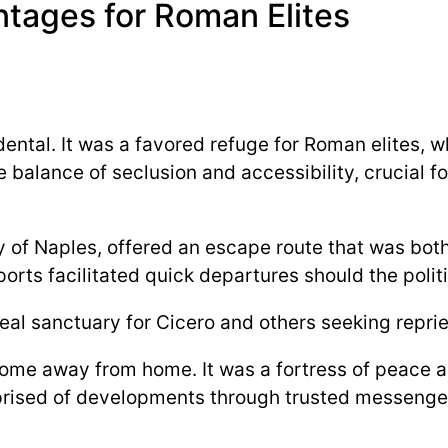
tages for Roman Elites
dental. It was a favored refuge for Roman elites, 
 balance of seclusion and accessibility, crucial 
ay of Naples, offered an escape route that was bot
 ports facilitated quick departures should the politi
 sanctuary for Cicero and others seeking reprieve
home away from home. It was a fortress of peace am
prised of developments through trusted messengers 