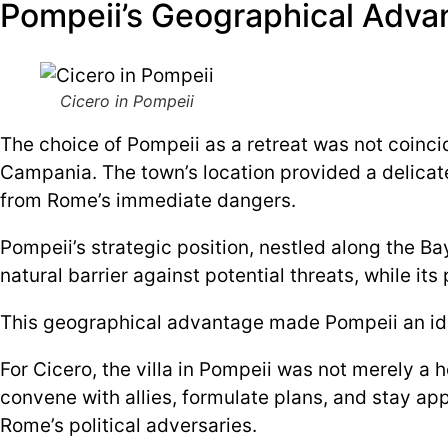
Pompeii’s Geographical Advan
Cicero in Pompeii
The choice of Pompeii as a retreat was not coinci
Campania. The town’s location provided a delicate
from Rome’s immediate dangers.
Pompeii’s strategic position, nestled along the B
natural barrier against potential threats, while its
This geographical advantage made Pompeii an ideal
For Cicero, the villa in Pompeii was not merely a 
convene with allies, formulate plans, and stay ap
Rome’s political adversaries.