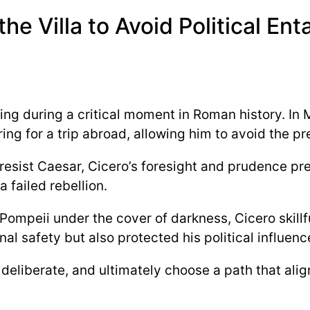
the Villa to Avoid Political E
ing during a critical moment in Roman history. In
ing for a trip abroad, allowing him to avoid the p
esist Caesar, Cicero’s foresight and prudence prev
 failed rebellion.
ompeii under the cover of darkness, Cicero skillf
al safety but also protected his political influenc
deliberate, and ultimately choose a path that alig