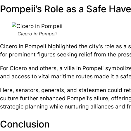
Pompeii’s Role as a Safe Have
Cicero in Pompeii
Cicero in Pompeii highlighted the city’s role as a 
for prominent figures seeking relief from the press
For Cicero and others, a villa in Pompeii symboliz
and access to vital maritime routes made it a safe
Here, senators, generals, and statesmen could ret
culture further enhanced Pompeii’s allure, offerin
strategic planning while nurturing alliances and f
Conclusion