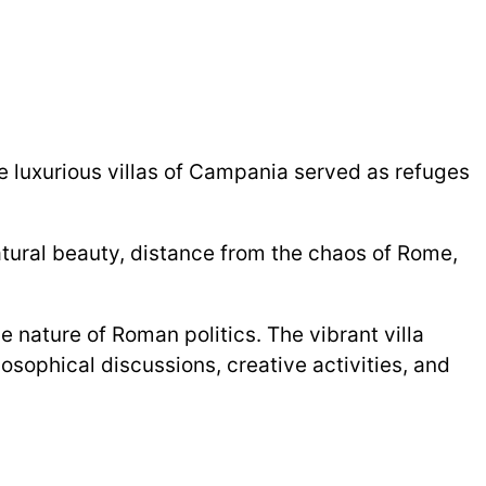
The luxurious villas of Campania served as refuges
natural beauty, distance from the chaos of Rome,
 nature of Roman politics. The vibrant villa
osophical discussions, creative activities, and