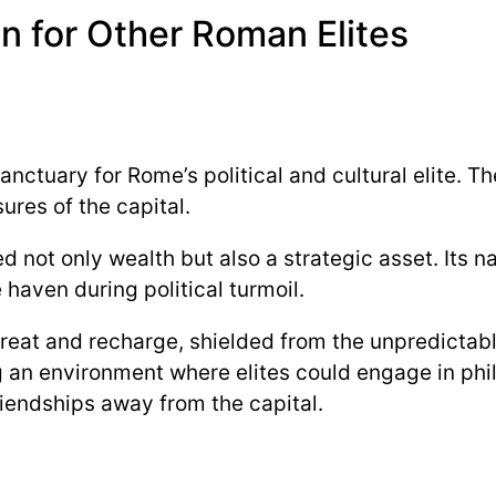
n for Other Roman Elites
sanctuary for Rome’s political and cultural elite. 
ures of the capital.
ed not only wealth but also a strategic asset. Its 
 haven during political turmoil.
reat and recharge, shielded from the unpredictable
g an environment where elites could engage in phil
riendships away from the capital.