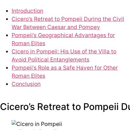
Introduction
Cicero’s Retreat to Pompeii During the Civil
War Between Caesar and Pompey
Pompeii’s Geographical Advantages for
Roman Elites
Cicero in Pompeii: His Use of the Villa to
Avoid Political Entanglements
Pompeii’s Role as a Safe Haven for Other
Roman Elites
Conclusion
Cicero’s Retreat to Pompeii 