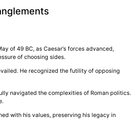
ntanglements
 May of 49 BC, as Caesar’s forces advanced,
ressure of choosing sides.
ailed. He recognized the futility of opposing
ully navigated the complexities of Roman politics.
e.
ned with his values, preserving his legacy in