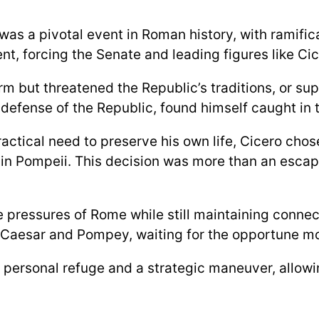
as a pivotal event in Roman history, with ramific
 forcing the Senate and leading figures like Cic
m but threatened the Republic’s traditions, or sup
defense of the Republic, found himself caught in th
tical need to preserve his own life, Cicero chose 
lla in Pompeii. This decision was more than an esca
 pressures of Rome while still maintaining connect
h Caesar and Pompey, waiting for the opportune mo
a personal refuge and a strategic maneuver, allowi