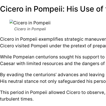
Cicero in Pompeii: His Use of 
Cicero in Pompeii
Cicero in Pompeii exemplifies strategic maneuver
Cicero visited Pompeii under the pretext of prepar
While Pompeian centurions sought his support to r
Caesar with limited resources and the dangers of a
By evading the centurions’ advances and leaving P
His neutral stance not only safeguarded his person
This period in Pompeii allowed Cicero to observe, 
turbulent times.