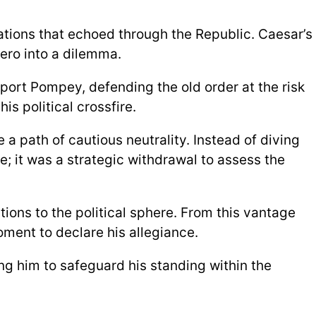
ations that echoed through the Republic. Caesar’s
ero into a dilemma.
port Pompey, defending the old order at the risk
is political crossfire.
a path of cautious neutrality. Instead of diving
pe; it was a strategic withdrawal to assess the
ions to the political sphere. From this vantage
ment to declare his allegiance.
ng him to safeguard his standing within the