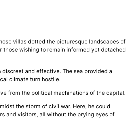
whose villas dotted the picturesque landscapes of
for those wishing to remain informed yet detached
h discreet and effective. The sea provided a
cal climate turn hostile.
 from the political machinations of the capital.
idst the storm of civil war. Here, he could
and visitors, all without the prying eyes of