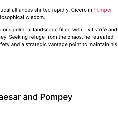
ical alliances shifted rapidly, Cicero in
Pompeii
ilosophical wisdom.
ous political landscape filled with civil strife and
y. Seeking refuge from the chaos, he retreated
afety and a strategic vantage point to maintain his
 Caesar and Pompey