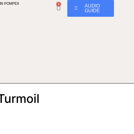
IN POMPEII
0
AUDIO
GUIDE
Turmoil