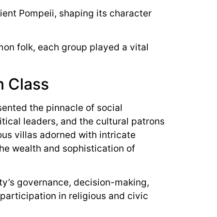
ncient Pompeii, shaping its character
mon folk, each group played a vital
an Class
sented the pinnacle of social
tical leaders, and the cultural patrons
ous villas adorned with intricate
he wealth and sophistication of
city’s governance, decision-making,
articipation in religious and civic