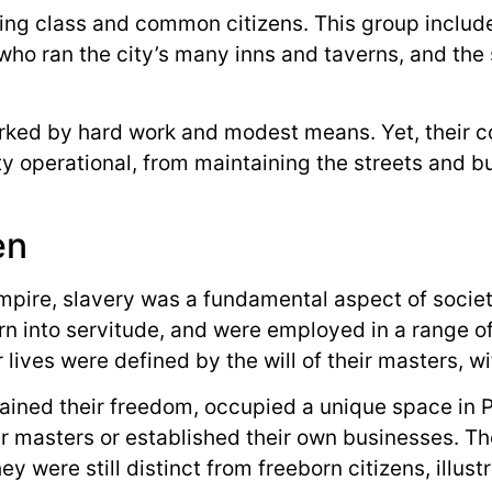
ng class and common citizens. This group included
who ran the city’s many inns and taverns, and the
arked by hard work and modest means. Yet, their c
ty operational, from maintaining the streets and bu
en
mpire, slavery was a fundamental aspect of socie
orn into servitude, and were employed in a range o
lives were defined by the will of their masters, w
ined their freedom, occupied a unique space in 
er masters or established their own businesses. T
hey were still distinct from freeborn citizens, illu