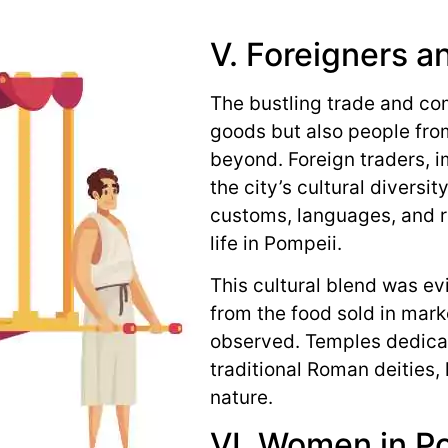
V. Foreigners a
The bustling trade and co
goods but also people fro
beyond. Foreign traders, i
the city’s cultural diversi
customs, languages, and re
life in Pompeii.
This cultural blend was evi
from the food sold in marke
observed. Temples dedica
traditional Roman deities,
nature.
VI. Women in P