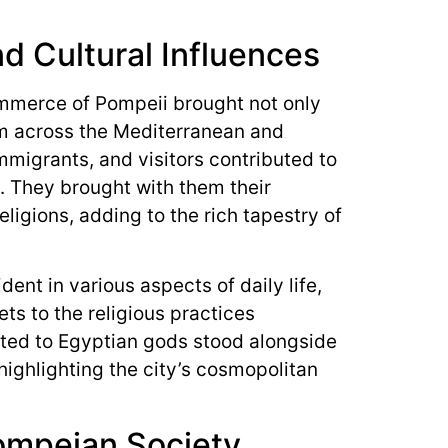
nd Cultural Influences
mmerce of Pompeii brought not only
m across the Mediterranean and
mmigrants, and visitors contributed to
ty. They brought with them their
ligions, adding to the rich tapestry of
dent in various aspects of daily life,
ts to the religious practices
ted to Egyptian gods stood alongside
 highlighting the city’s cosmopolitan
ompeian Society