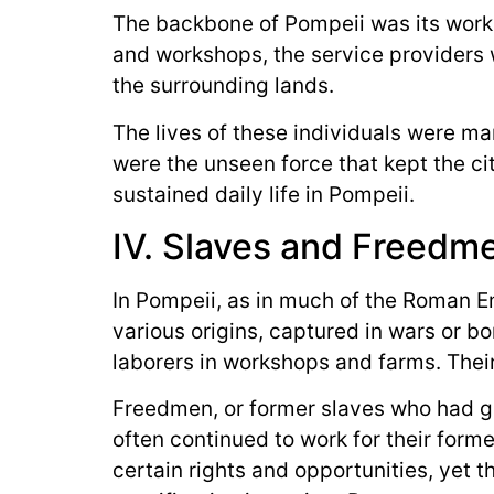
The backbone of Pompeii was its worki
and workshops, the service providers 
the surrounding lands.
The lives of these individuals were m
were the unseen force that kept the ci
sustained daily life in Pompeii.
IV. Slaves and Freedm
In Pompeii, as in much of the Roman E
various origins, captured in wars or b
laborers in workshops and farms. Their 
Freedmen, or former slaves who had ga
often continued to work for their form
certain rights and opportunities, yet t