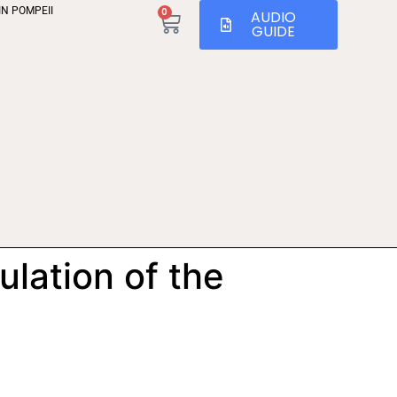
IN POMPEII
0
AUDIO
GUIDE
ulation of the