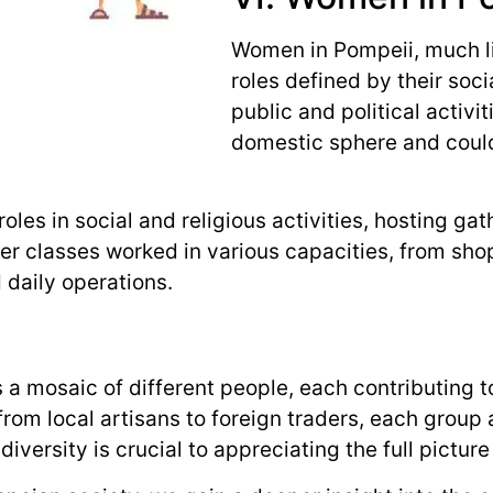
Women in Pompeii, much li
roles defined by their soci
public and political activi
domestic sphere and could
oles in social and religious activities, hosting gat
 classes worked in various capacities, from shop
 daily operations.
a mosaic of different people, each contributing to 
 from local artisans to foreign traders, each group
ersity is crucial to appreciating the full picture o