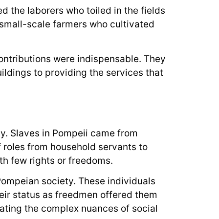
 the laborers who toiled in the fields
 small-scale farmers who cultivated
ontributions were indispensable. They
ildings to providing the services that
ty. Slaves in Pompeii came from
f roles from household servants to
ith few rights or freedoms.
Pompeian society. These individuals
heir status as freedmen offered them
strating the complex nuances of social