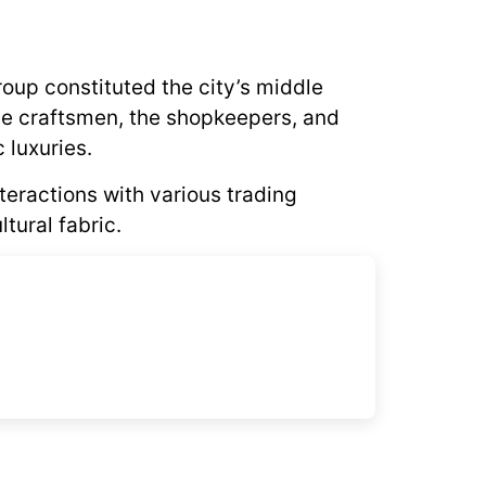
roup constituted the city’s middle
he craftsmen, the shopkeepers, and
 luxuries.
nteractions with various trading
tural fabric.