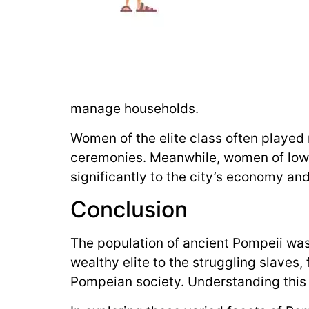
manage households.
Women of the elite class often played r
ceremonies. Meanwhile, women of lower
significantly to the city’s economy and
Conclusion
The population of ancient Pompeii was 
wealthy elite to the struggling slaves,
Pompeian society. Understanding this div