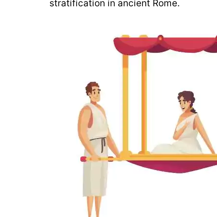
stratification in ancient Rome.