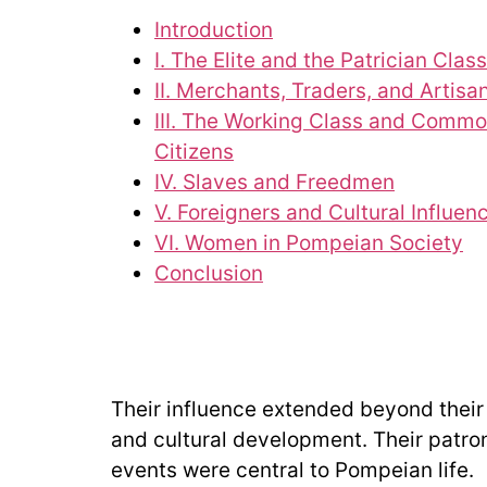
Introduction
I. The Elite and the Patrician Class
II. Merchants, Traders, and Artisa
III. The Working Class and Comm
Citizens
IV. Slaves and Freedmen
V. Foreigners and Cultural Influen
VI. Women in Pompeian Society
Conclusion
Their influence extended beyond their 
and cultural development. Their patrona
events were central to Pompeian life.