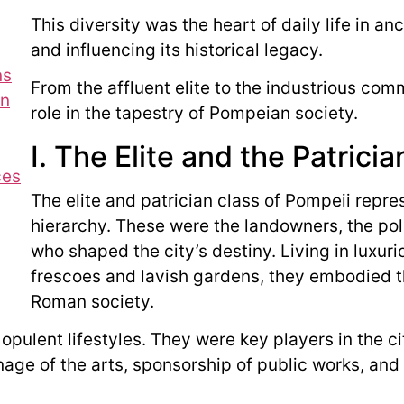
This diversity was the heart of daily life in a
and influencing its historical legacy.
ns
From the affluent elite to the industrious com
on
role in the tapestry of Pompeian society.
I. The Elite and the Patrici
ces
The elite and patrician class of Pompeii repre
hierarchy. These were the landowners, the poli
who shaped the city’s destiny. Living in luxuri
frescoes and lavish gardens, they embodied t
Roman society.
opulent lifestyles. They were key players in the 
ge of the arts, sponsorship of public works, and p