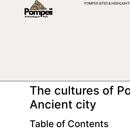
POMPEII SITES & HIGHLIGHT
The cultures of P
Ancient city
Table of Contents