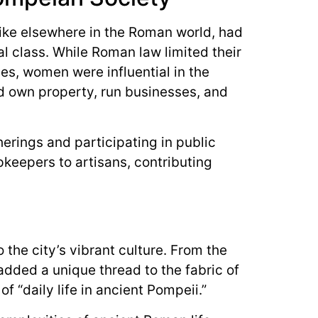
ke elsewhere in the Roman world, had
al class. While Roman law limited their
ties, women were influential in the
 own property, run businesses, and
herings and participating in public
keepers to artisans, contributing
the city’s vibrant culture. From the
 added a unique thread to the fabric of
f “daily life in ancient Pompeii.”