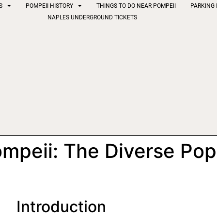
S
POMPEII HISTORY
THINGS TO DO NEAR POMPEII
PARKING 
NAPLES UNDERGROUND TICKETS
ompeii: The Diverse Pop
Introduction