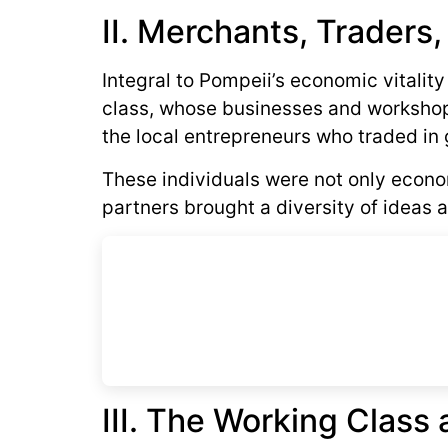
II. Merchants, Traders,
Integral to Pompeii’s economic vitalit
class, whose businesses and workshops
the local entrepreneurs who traded in 
These individuals were not only economi
partners brought a diversity of ideas a
III. The Working Clas