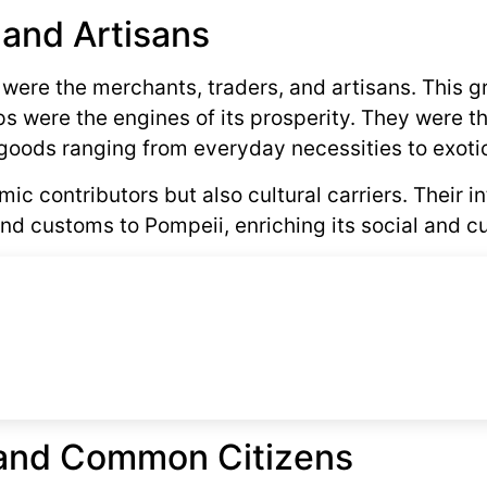
 and Artisans
y were the merchants, traders, and artisans. This g
 were the engines of its prosperity. They were t
goods ranging from everyday necessities to exotic
c contributors but also cultural carriers. Their i
nd customs to Pompeii, enriching its social and cul
s and Common Citizens