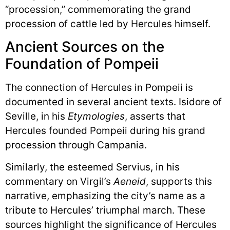
“procession,” commemorating the grand
procession of cattle led by Hercules himself.
Ancient Sources on the
Foundation of Pompeii
The connection of Hercules in Pompeii is
documented in several ancient texts. Isidore of
Seville, in his
Etymologies
, asserts that
Hercules founded Pompeii during his grand
procession through Campania.
Similarly, the esteemed Servius, in his
commentary on Virgil’s
Aeneid
, supports this
narrative, emphasizing the city’s name as a
tribute to Hercules’ triumphal march. These
sources highlight the significance of Hercules