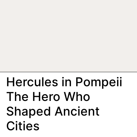
Hercules in Pompeii
The Hero Who
Shaped Ancient
Cities