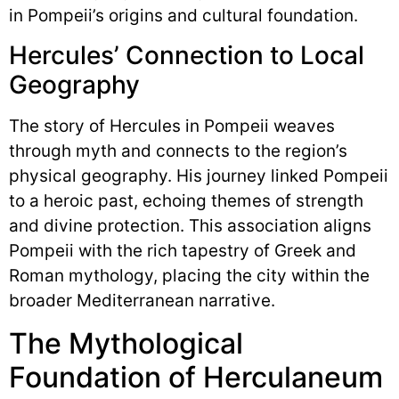
in Pompeii’s origins and cultural foundation.
Hercules’ Connection to Local
Geography
The story of Hercules in Pompeii weaves
through myth and connects to the region’s
physical geography. His journey linked Pompeii
to a heroic past, echoing themes of strength
and divine protection. This association aligns
Pompeii with the rich tapestry of Greek and
Roman mythology, placing the city within the
broader Mediterranean narrative.
The Mythological
Foundation of Herculaneum