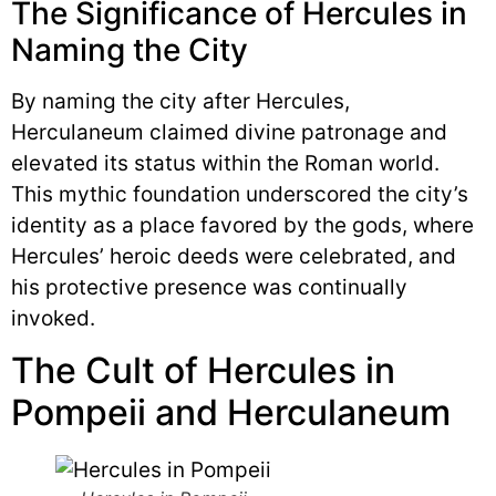
The Significance of Hercules in
Naming the City
By naming the city after Hercules,
Herculaneum claimed divine patronage and
elevated its status within the Roman world.
This mythic foundation underscored the city’s
identity as a place favored by the gods, where
Hercules’ heroic deeds were celebrated, and
his protective presence was continually
invoked.
The Cult of Hercules in
Pompeii and Herculaneum