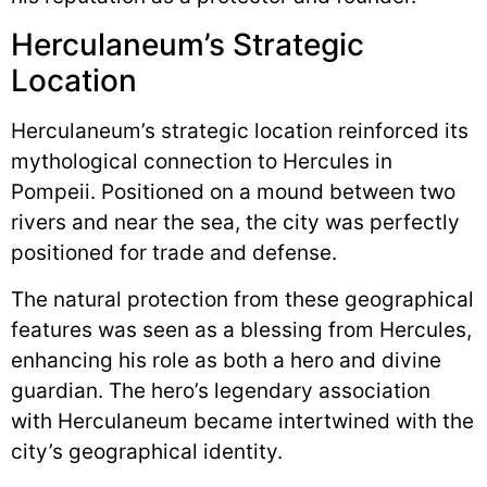
Herculaneum’s Strategic
Location
Herculaneum’s strategic location reinforced its
mythological connection to Hercules in
Pompeii. Positioned on a mound between two
rivers and near the sea, the city was perfectly
positioned for trade and defense.
The natural protection from these geographical
features was seen as a blessing from Hercules,
enhancing his role as both a hero and divine
guardian. The hero’s legendary association
with Herculaneum became intertwined with the
city’s geographical identity.