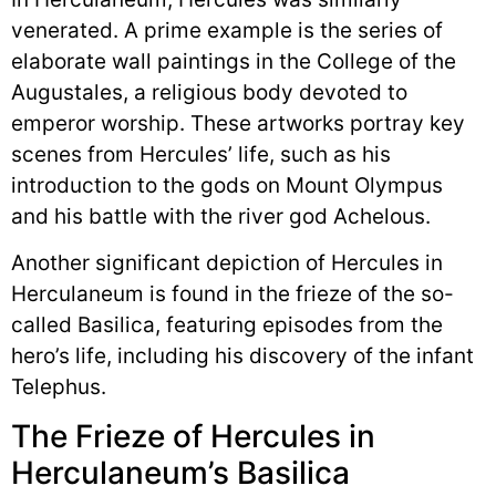
venerated. A prime example is the series of
elaborate wall paintings in the College of the
Augustales, a religious body devoted to
emperor worship. These artworks portray key
scenes from Hercules’ life, such as his
introduction to the gods on Mount Olympus
and his battle with the river god Achelous.
Another significant depiction of Hercules in
Herculaneum is found in the frieze of the so-
called Basilica, featuring episodes from the
hero’s life, including his discovery of the infant
Telephus.
The Frieze of Hercules in
Herculaneum’s Basilica