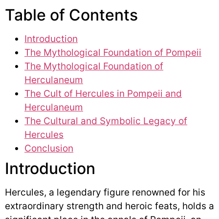
Table of Contents
Introduction
The Mythological Foundation of Pompeii
The Mythological Foundation of
Herculaneum
The Cult of Hercules in Pompeii and
Herculaneum
The Cultural and Symbolic Legacy of
Hercules
Conclusion
Introduction
Hercules, a legendary figure renowned for his
extraordinary strength and heroic feats, holds a