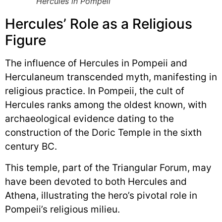
Hercules in Pompeii
Hercules’ Role as a Religious
Figure
The influence of Hercules in Pompeii and
Herculaneum transcended myth, manifesting in
religious practice. In Pompeii, the cult of
Hercules ranks among the oldest known, with
archaeological evidence dating to the
construction of the Doric Temple in the sixth
century BC.
This temple, part of the Triangular Forum, may
have been devoted to both Hercules and
Athena, illustrating the hero’s pivotal role in
Pompeii’s religious milieu.