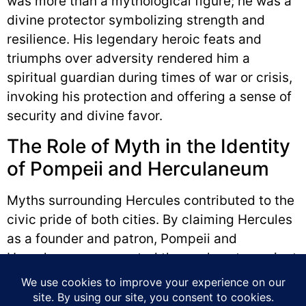
was more than a mythological figure; he was a
divine protector symbolizing strength and
resilience. His legendary heroic feats and
triumphs over adversity rendered him a
spiritual guardian during times of war or crisis,
invoking his protection and offering a sense of
security and divine favor.
The Role of Myth in the Identity
of Pompeii and Herculaneum
Myths surrounding Hercules contributed to the
civic pride of both cities. By claiming Hercules
as a founder and patron, Pompeii and
Herculaneum connected themselves to ancient
traditions. Integrating Hercules into public
spaces, art, and religious practices