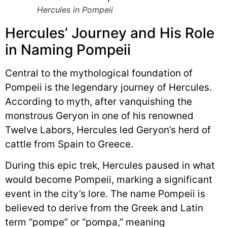
Hercules in Pompeii
Hercules’ Journey and His Role
in Naming Pompeii
Central to the mythological foundation of
Pompeii is the legendary journey of Hercules.
According to myth, after vanquishing the
monstrous Geryon in one of his renowned
Twelve Labors, Hercules led Geryon’s herd of
cattle from Spain to Greece.
During this epic trek, Hercules paused in what
would become Pompeii, marking a significant
event in the city’s lore. The name Pompeii is
believed to derive from the Greek and Latin
term “pompe” or “pompa,” meaning