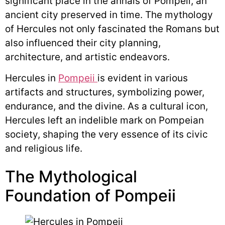
significant place in the annals of Pompeii, an
ancient city preserved in time. The mythology
of Hercules not only fascinated the Romans but
also influenced their city planning,
architecture, and artistic endeavors.
Hercules in
Pompeii
is evident in various
artifacts and structures, symbolizing power,
endurance, and the divine. As a cultural icon,
Hercules left an indelible mark on Pompeian
society, shaping the very essence of its civic
and religious life.
The Mythological
Foundation of Pompeii