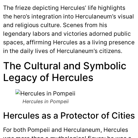
The frieze depicting Hercules’ life highlights
the hero’s integration into Herculaneum’s visual
and religious culture. Scenes from his
legendary labors and victories adorned public
spaces, affirming Hercules as a living presence
in the daily lives of Herculaneum’s citizens.
The Cultural and Symbolic
Legacy of Hercules
Hercules in Pompeii
Hercules as a Protector of Cities
For both Pompeii and Herculaneum, Hercules