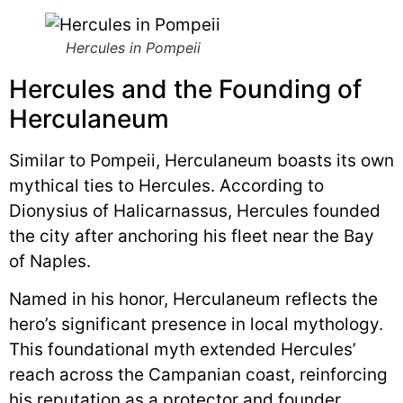
Hercules in Pompeii
Hercules and the Founding of
Herculaneum
Similar to Pompeii, Herculaneum boasts its own
mythical ties to Hercules. According to
Dionysius of Halicarnassus, Hercules founded
the city after anchoring his fleet near the Bay
of Naples.
Named in his honor, Herculaneum reflects the
hero’s significant presence in local mythology.
This foundational myth extended Hercules’
reach across the Campanian coast, reinforcing
his reputation as a protector and founder.