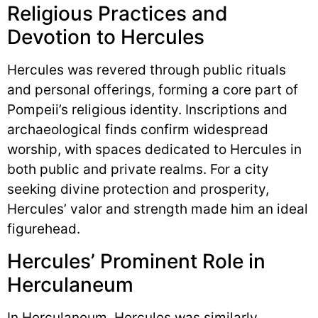
Religious Practices and
Devotion to Hercules
Hercules was revered through public rituals
and personal offerings, forming a core part of
Pompeii’s religious identity. Inscriptions and
archaeological finds confirm widespread
worship, with spaces dedicated to Hercules in
both public and private realms. For a city
seeking divine protection and prosperity,
Hercules’ valor and strength made him an ideal
figurehead.
Hercules’ Prominent Role in
Herculaneum
In Herculaneum, Hercules was similarly