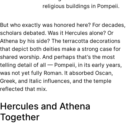
religious buildings in Pompeii.
But who exactly was honored here? For decades,
scholars debated. Was it Hercules alone? Or
Athena by his side? The terracotta decorations
that depict both deities make a strong case for
shared worship. And perhaps that’s the most
telling detail of all — Pompeii, in its early years,
was not yet fully Roman. It absorbed Oscan,
Greek, and Italic influences, and the temple
reflected that mix.
Hercules and Athena
Together