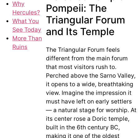
Why
Pompeii: The
Hercules?
Triangular Forum
What You
and Its Temple
See Today
More Than
Ruins
The Triangular Forum feels
different from the main forum
that most visitors rush to.
Perched above the Sarno Valley,
it opens to a wide, breathtaking
view. Imagine the impression it
must have left on early settlers
— a natural stage for worship. At
its center rose a Doric temple,
built in the 6th century BC,
making it one of the oldest