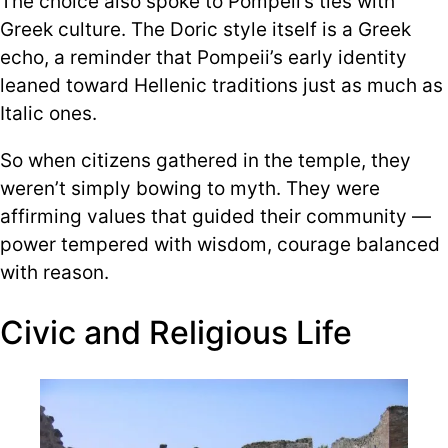
The choice also spoke to Pompeii’s ties with
Greek culture. The Doric style itself is a Greek
echo, a reminder that Pompeii’s early identity
leaned toward Hellenic traditions just as much as
Italic ones.
So when citizens gathered in the temple, they
weren’t simply bowing to myth. They were
affirming values that guided their community —
power tempered with wisdom, courage balanced
with reason.
Civic and Religious Life