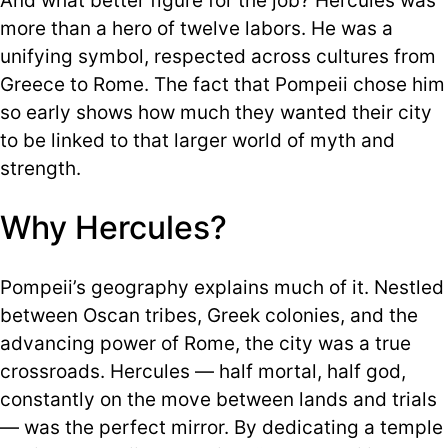
And what better figure for the job? Hercules was
more than a hero of twelve labors. He was a
unifying symbol, respected across cultures from
Greece to Rome. The fact that Pompeii chose him
so early shows how much they wanted their city
to be linked to that larger world of myth and
strength.
Why Hercules?
Pompeii’s geography explains much of it. Nestled
between Oscan tribes, Greek colonies, and the
advancing power of Rome, the city was a true
crossroads. Hercules — half mortal, half god,
constantly on the move between lands and trials
— was the perfect mirror. By dedicating a temple