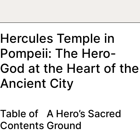
Hercules Temple in
Pompeii: The Hero-
God at the Heart of the
Ancient City
Table of
A Hero’s Sacred
Contents
Ground