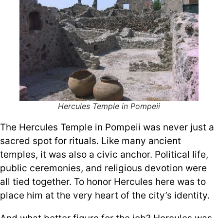
Hercules Temple in Pompeii
The Hercules Temple in Pompeii was never just a
sacred spot for rituals. Like many ancient
temples, it was also a civic anchor. Political life,
public ceremonies, and religious devotion were
all tied together. To honor Hercules here was to
place him at the very heart of the city’s identity.