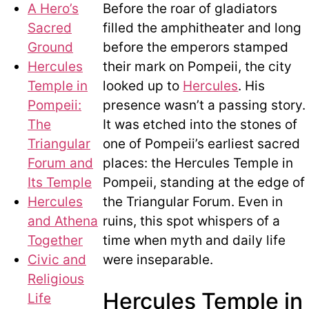
A Hero’s
Before the roar of gladiators
Sacred
filled the amphitheater and long
Ground
before the emperors stamped
Hercules
their mark on Pompeii, the city
Temple in
looked up to
Hercules
. His
Pompeii:
presence wasn’t a passing story.
The
It was etched into the stones of
Triangular
one of Pompeii’s earliest sacred
Forum and
places: the Hercules Temple in
Its Temple
Pompeii, standing at the edge of
Hercules
the Triangular Forum. Even in
and Athena
ruins, this spot whispers of a
Together
time when myth and daily life
Civic and
were inseparable.
Religious
Hercules Temple in
Life