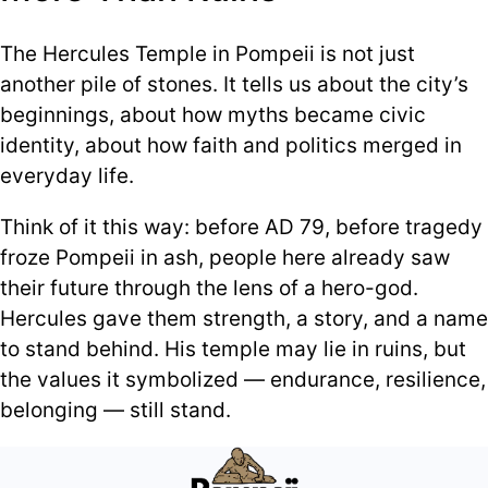
The Hercules Temple in Pompeii is not just
another pile of stones. It tells us about the city’s
beginnings, about how myths became civic
identity, about how faith and politics merged in
everyday life.
Think of it this way: before AD 79, before tragedy
froze Pompeii in ash, people here already saw
their future through the lens of a hero-god.
Hercules gave them strength, a story, and a name
to stand behind. His temple may lie in ruins, but
the values it symbolized — endurance, resilience,
belonging — still stand.