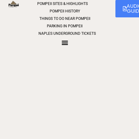
POMPEII SITES & HIGHLIGHTS
0
AUD
GUI
POMPEII HISTORY
THINGS TO DO NEAR POMPEII
PARKING IN POMPEII
NAPLES UNDERGROUND TICKETS