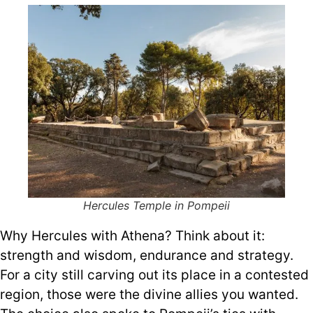
Hercules Temple in Pompeii
Why Hercules with Athena? Think about it:
strength and wisdom, endurance and strategy.
For a city still carving out its place in a contested
region, those were the divine allies you wanted.