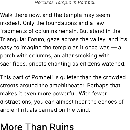
Hercules Temple in Pompeii
Walk there now, and the temple may seem
modest. Only the foundations and a few
fragments of columns remain. But stand in the
Triangular Forum, gaze across the valley, and it’s
easy to imagine the temple as it once was — a
porch with columns, an altar smoking with
sacrifices, priests chanting as citizens watched.
This part of Pompeii is quieter than the crowded
streets around the amphitheater. Perhaps that
makes it even more powerful. With fewer
distractions, you can almost hear the echoes of
ancient rituals carried on the wind.
More Than Ruins