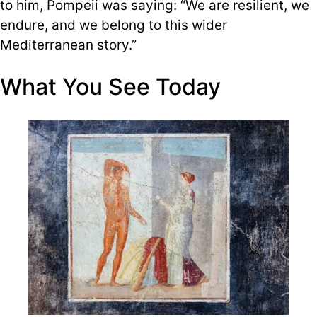
to him, Pompeii was saying: “We are resilient, we
endure, and we belong to this wider
Mediterranean story.”
What You See Today