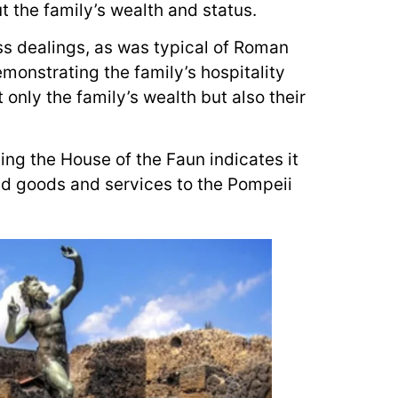
t the family’s wealth and status.
ss dealings, as was typical of Roman
monstrating the family’s hospitality
 only the family’s wealth but also their
ing the House of the Faun indicates it
ed goods and services to the Pompeii