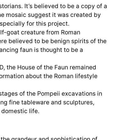
orians. It’s believed to be a copy of a
the mosaic suggest it was created by
pecially for this project.
alf-goat creature from Roman
re believed to be benign spirits of the
ancing faun is thought to be a
D, the House of the Faun remained
ormation about the Roman lifestyle
stages of the Pompeii excavations in
ding fine tableware and sculptures,
domestic life.
 the grandeur and sophistication of