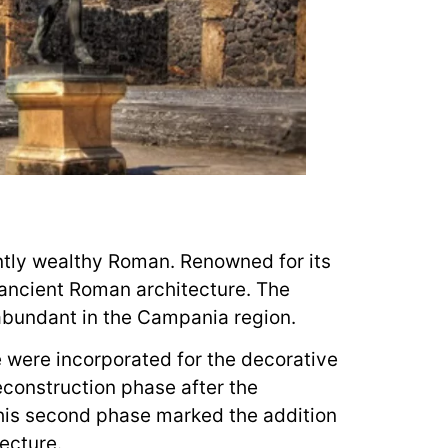
ntly wealthy Roman. Renowned for its
 ancient Roman architecture. The
 abundant in the Campania region.
e were incorporated for the decorative
econstruction phase after the
This second phase marked the addition
ecture.