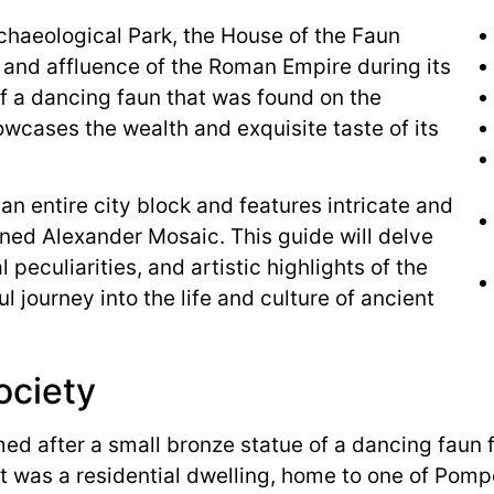
chaeological Park, the House of the Faun
 and affluence of the Roman Empire during its
f a dancing faun that was found on the
owcases the wealth and exquisite taste of its
 an entire city block and features intricate and
ned Alexander Mosaic. This guide will delve
l peculiarities, and artistic highlights of the
l journey into the life and culture of ancient
ociety
ed after a small bronze statue of a dancing faun 
it was a residential dwelling, home to one of Pomp