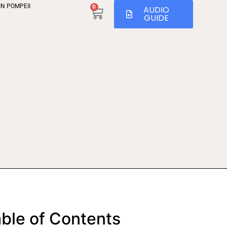
IN POMPEII
0
AUDIO
GUIDE
ble of Contents