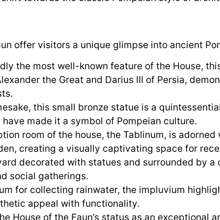
un offer visitors a unique glimpse into ancient Pom
y the most well-known feature of the House, this
xander the Great and Darius III of Persia, demons
ts.
sake, this small bronze statue is a quintessential
ls have made it a symbol of Pompeian culture.
tion room of the house, the Tablinum, is adorned w
den, creating a visually captivating space for rece
ard decorated with statues and surrounded by a c
nd social gatherings.
ium for collecting rainwater, the impluvium highli
thetic appeal with functionality.
the House of the Faun’s status as an exceptional a