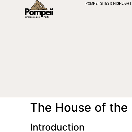
POMPEII SITES & HIGHLIGHT
The House of the
Introduction