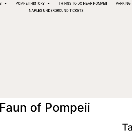
S
POMPEII HISTORY
THINGS TO DO NEAR POMPEII
PARKING 
NAPLES UNDERGROUND TICKETS
 Faun of Pompeii
Ta