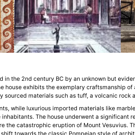
d in the 2nd century BC by an unknown but evide
the house exhibits the exemplary craftsmanship of
y sourced materials such as tuff, a volcanic rock
nts, while luxurious imported materials like marbl
e inhabitants. The house underwent a significant r
re the catastrophic eruption of Mount Vesuvius. 
shift towards the classic Pompeian style of archit