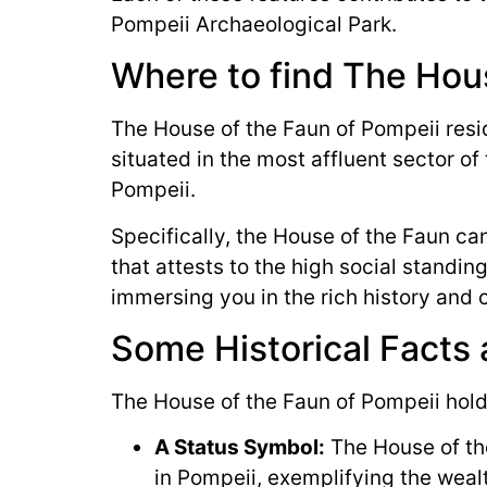
Pompeii Archaeological Park.
Where to find The Hous
The House of the Faun of Pompeii reside
situated in the most affluent sector of 
Pompeii.
Specifically, the House of the Faun can
that attests to the high social standing
immersing you in the rich history and 
Some Historical Facts
The House of the Faun of Pompeii holds
A Status Symbol:
The House of the
in Pompeii, exemplifying the wealt