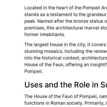
Located in the heart of the Pompeii Ar
stands as a testament to the grandeur
peak. Named after the bronze statue o
premises, this architectural marvel sh
former inhabitants.
The largest house in the city, it covers
stunning mosaics, including the renow
into the historical context, architectura
House of the Faun, offering an insightfu
Pompeii.
Uses and the Role in S
The House of the Faun of Pompeii, nam
functions in Roman society. Primarily, 