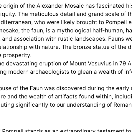
 origin of the Alexander Mosaic has fascinated hist
tiquity. The meticulous detail and grand scale of 
editerranean, who were likely brought to Pompeii es
esake, the faun, is a mythological half-human, h
t and association with rustic landscapes. Fauns we
lationship with nature. The bronze statue of the d
e prosperity.
e devastating eruption of Mount Vesuvius in 79 A
ng modern archaeologists to glean a wealth of inf
use of the Faun was discovered during the early 
re and the wealth of artifacts found within, inclu
uting significantly to our understanding of Roman 
f Pompeii stands as an extraordinary testament to