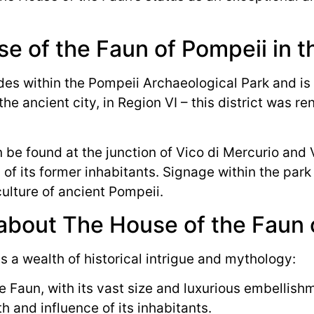
e of the Faun of Pompeii in t
s within the Pompeii Archaeological Park and is ea
the ancient city, in Region VI – this district was r
 be found at the junction of Vico di Mercurio and V
 of its former inhabitants. Signage within the park 
culture of ancient Pompeii.
 about The House of the Faun 
 a wealth of historical intrigue and mythology:
 Faun, with its vast size and luxurious embellis
h and influence of its inhabitants.