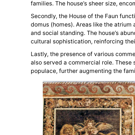
families. The house’s sheer size, enco
Secondly, the House of the Faun funct
domus (homes). Areas like the atrium a
and social standing. The house’s abunda
cultural sophistication, reinforcing the
Lastly, the presence of various commer
also served a commercial role. These 
populace, further augmenting the famil