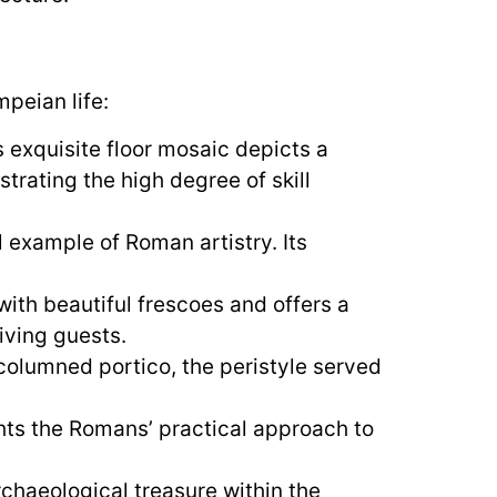
peian life:
 exquisite floor mosaic depicts a
trating the high degree of skill
 example of Roman artistry. Its
ith beautiful frescoes and offers a
iving guests.
olumned portico, the peristyle served
ghts the Romans’ practical approach to
rchaeological treasure within the