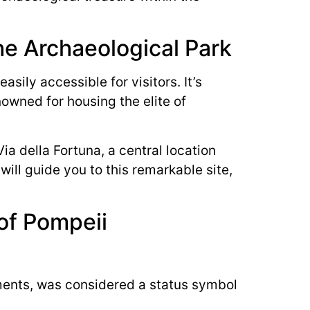
he Archaeological Park
sily accessible for visitors. It’s
enowned for housing the elite of
ia della Fortuna, a central location
will guide you to this remarkable site,
of Pompeii
hments, was considered a status symbol