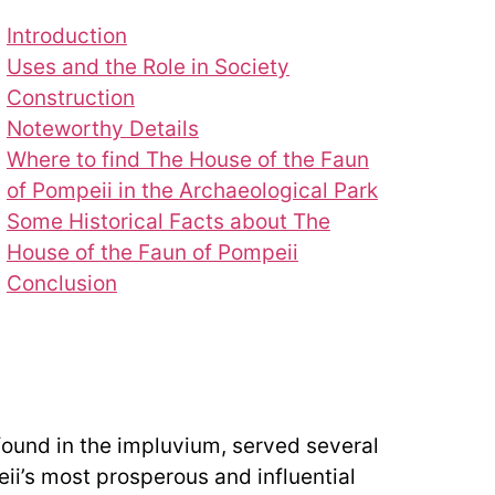
Introduction
Uses and the Role in Society
Construction
Noteworthy Details
Where to find The House of the Faun
of Pompeii in the Archaeological Park
Some Historical Facts about The
House of the Faun of Pompeii
Conclusion
found in the impluvium, served several
eii’s most prosperous and influential