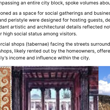
mpassing an entire city block, spoke volumes abou
ioned as a space for social gatherings and busine
nd peristyle were designed for hosting guests, de
nt artistic and architectural details reflected not
ir high social status among visitors.
cial shops (tabernae) facing the streets surround
shops, likely rented out by the homeowners, offer
y’s income and influence within the city.