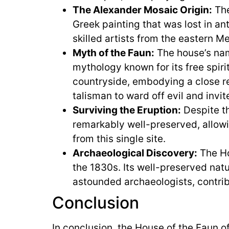
The Alexander Mosaic Origin:
The
Greek painting that was lost in an
skilled artists from the eastern M
Myth of the Faun:
The house’s nam
mythology known for its free spiri
countryside, embodying a close re
talisman to ward off evil and invit
Surviving the Eruption:
Despite th
remarkably well-preserved, allowi
from this single site.
Archaeological Discovery:
The Ho
the 1830s. Its well-preserved natu
astounded archaeologists, contrib
Conclusion
In conclusion, the House of the Faun o