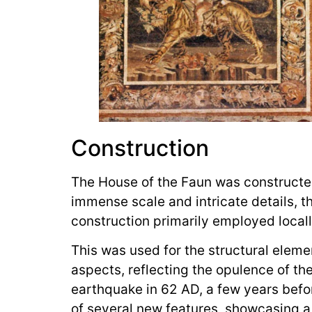
Construction
The House of the Faun was constructe
immense scale and intricate details, 
construction primarily employed locall
This was used for the structural eleme
aspects, reflecting the opulence of th
earthquake in 62 AD, a few years befo
of several new features, showcasing a 