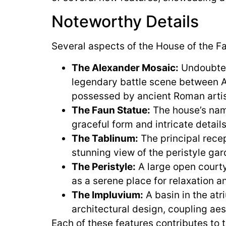
Noteworthy Details
Several aspects of the House of the Fa
The Alexander Mosaic:
Undoubtedl
legendary battle scene between Ale
possessed by ancient Roman artis
The Faun Statue:
The house’s name
graceful form and intricate detai
The Tablinum:
The principal recep
stunning view of the peristyle gar
The Peristyle:
A large open courty
as a serene place for relaxation a
The Impluvium:
A basin in the atr
architectural design, coupling aes
Each of these features contributes to 